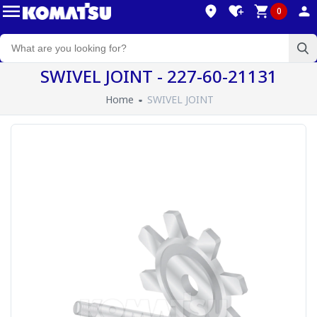
0
SWIVEL JOINT - 227-60-21131
Home
SWIVEL JOINT