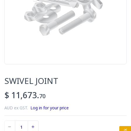
SWIVEL JOINT
$ 11,673.
70
AUD ex GST.
Log in for your price