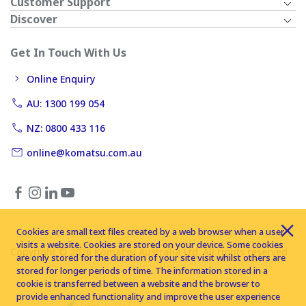
Customer Support
Discover
Get In Touch With Us
Online Enquiry
AU: 1300 199 054
NZ: 0800 433 116
online@komatsu.com.au
Cookies are small text files created by a web browser when a user
visits a website. Cookies are stored on your device. Some cookies
Copyright © 2026 Komatsu Australia Ltd. All rights reserved
are only stored for the duration of your site visit whilst others are
stored for longer periods of time. The information stored in a
cookie is transferred between a website and the browser to
provide enhanced functionality and improve the user experience