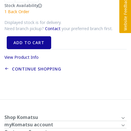
Stock Availability
1
Back Order
Displayed stock is for delivery.
Need branch pickup?
Contact
your preferred branch first.
ADD TO CART
View Product Info
CONTINUE SHOPPING
Shop Komatsu
myKomatsu account