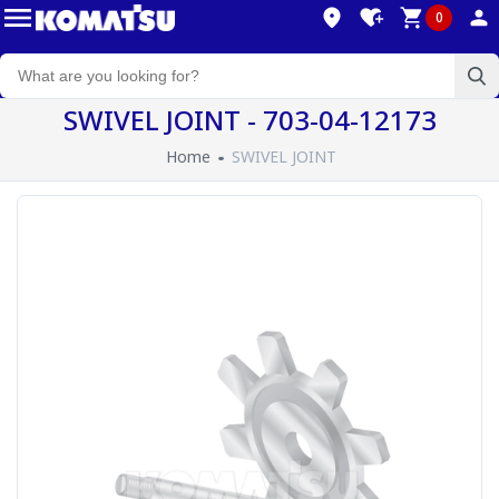
0
SWIVEL JOINT - 703-04-12173
Home
SWIVEL JOINT