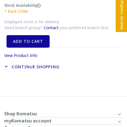
Stock Availability
1
Back Order
Displayed stock is for delivery.
Need branch pickup?
Contact
your preferred branch first.
ADD TO CART
View Product Info
CONTINUE SHOPPING
Shop Komatsu
myKomatsu account