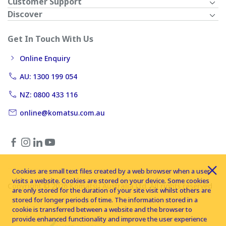
Customer Support
Discover
Get In Touch With Us
Online Enquiry
AU: 1300 199 054
NZ: 0800 433 116
online@komatsu.com.au
Cookies are small text files created by a web browser when a user
visits a website. Cookies are stored on your device. Some cookies
Copyright © 2026 Komatsu Australia Ltd. All rights reserved
are only stored for the duration of your site visit whilst others are
stored for longer periods of time. The information stored in a
cookie is transferred between a website and the browser to
provide enhanced functionality and improve the user experience