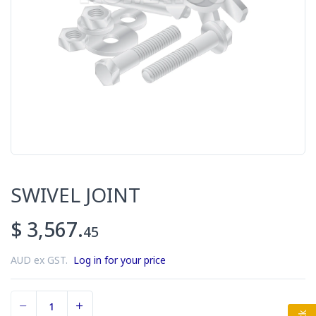
SWIVEL JOINT
$ 3,567.
45
AUD ex GST.
Log in for your price