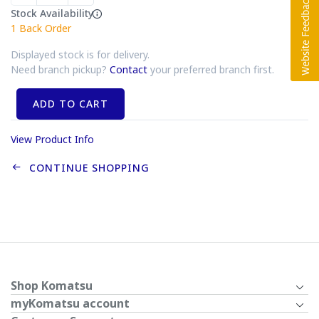
Stock Availability
1
Back Order
Displayed stock is for delivery.
Need branch pickup?
Contact
your preferred branch first.
ADD TO CART
View Product Info
CONTINUE SHOPPING
Shop Komatsu
myKomatsu account