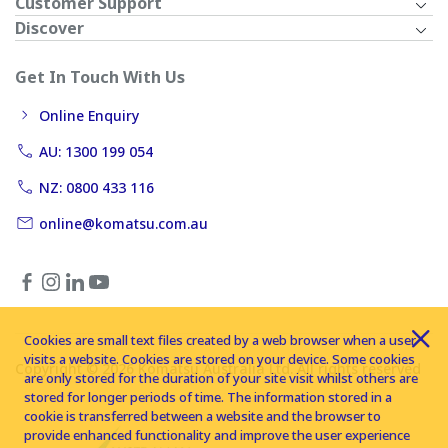
Customer Support
Discover
Get In Touch With Us
Online Enquiry
AU: 1300 199 054
NZ: 0800 433 116
online@komatsu.com.au
Cookies are small text files created by a web browser when a user
visits a website. Cookies are stored on your device. Some cookies
Copyright © 2026 Komatsu Australia Ltd. All rights reserved
are only stored for the duration of your site visit whilst others are
stored for longer periods of time. The information stored in a
cookie is transferred between a website and the browser to
provide enhanced functionality and improve the user experience