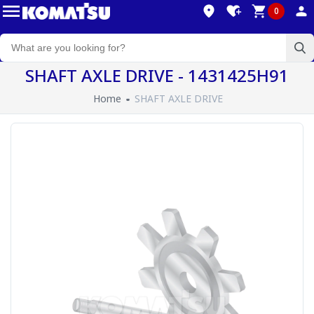
0
SHAFT AXLE DRIVE - 1431425H91
Home
SHAFT AXLE DRIVE