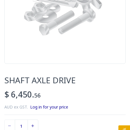
SHAFT AXLE DRIVE
$ 6,450.
56
AUD ex GST.
Log in for your price