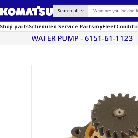
Search all
Shop parts
Scheduled Service Parts
myFleet
Conditi
WATER PUMP - 6151-61-1123