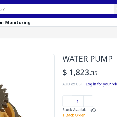
on Monitoring
WATER PUMP
$ 1,823.
35
AUD ex GST.
Log in for your pri
Stock Availability
1
Back Order