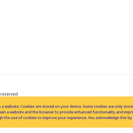
 reserved
 a website. Cookies are stored on your device. Some cookies are only stored 
tween a website and the browser to provide enhanced functionality and imp
h the use of cookies to improve your experience. You acknowledge this by 