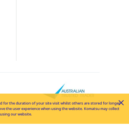
for the duration of your site visit whilst others are stored for longer
rove the user experience when using the website. Komatsu may collect
using our website.