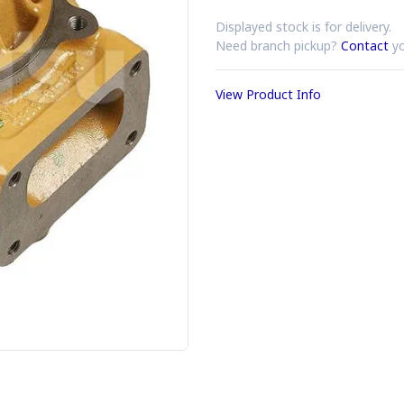
Displayed stock is for delivery.
Need branch pickup?
Contact
yo
View Product Info