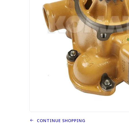
CONTINUE SHOPPING