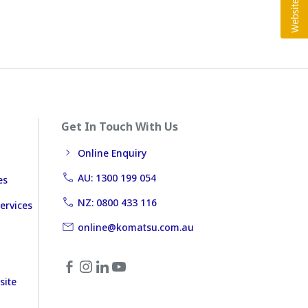
Get In Touch With Us
Online Enquiry
AU: 1300 199 054
es
NZ: 0800 433 116
ervices
online@komatsu.com.au
site