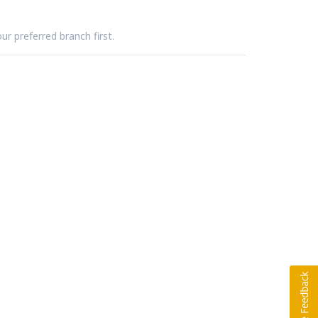
ur preferred branch first.