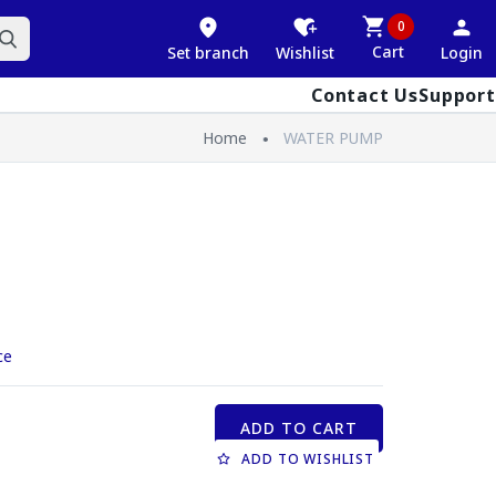
0
Cart
Set branch
Wishlist
Login
Contact Us
Support
Home
WATER PUMP
ce
ADD TO CART
ADD TO WISHLIST