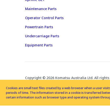
Maintenance Parts
Operator Control Parts
Powertrain Parts
Undercarriage Parts
Equipment Parts
Copyright © 2026 Komatsu Australia Ltd. All rights
Cookies are small text files created by a web browser when a user visits
periods of time. The information stored in a cookie is transferred be
certain information such as browser type and operating system throug