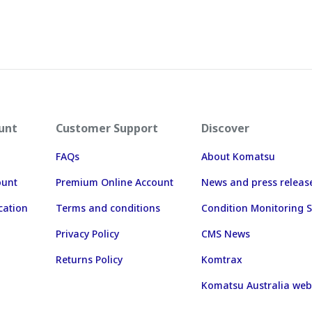
unt
Customer Support
Discover
FAQs
About Komatsu
ount
Premium Online Account
News and press releas
cation
Terms and conditions
Condition Monitoring S
Privacy Policy
CMS News
Returns Policy
Komtrax
Komatsu Australia web