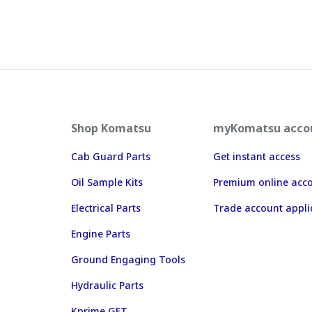
Shop Komatsu
myKomatsu acco
Cab Guard Parts
Get instant access
Oil Sample Kits
Premium online acc
Electrical Parts
Trade account appli
Engine Parts
Ground Engaging Tools
Hydraulic Parts
Kprime GET