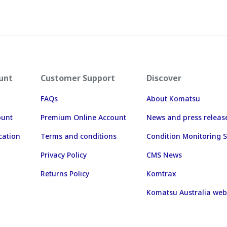
unt
Customer Support
Discover
FAQs
About Komatsu
ount
Premium Online Account
News and press releas
cation
Terms and conditions
Condition Monitoring S
Privacy Policy
CMS News
Returns Policy
Komtrax
Komatsu Australia web