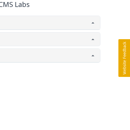
CMS Labs