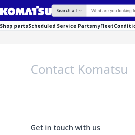
Search all
Shop parts
Scheduled Service Parts
myFleet
Conditi
Contact Komatsu
Get in touch with us