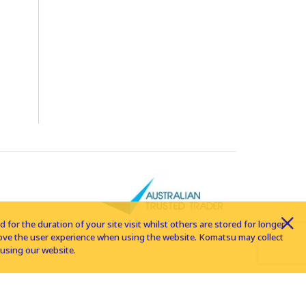
for the duration of your site visit whilst others are stored for longer
rove the user experience when using the website. Komatsu may collect
using our website.