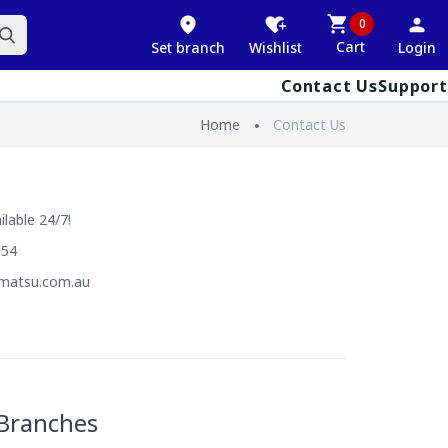
0
Cart
Set branch
Wishlist
Login
Contact Us
Support
Home
Contact Us
lable 24/7!
054
matsu.com.au
Branches