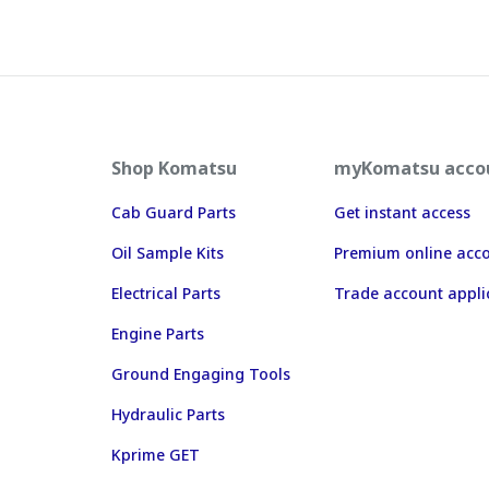
Shop Komatsu
myKomatsu acco
Cab Guard Parts
Get instant access
Oil Sample Kits
Premium online acc
Electrical Parts
Trade account appli
Engine Parts
Ground Engaging Tools
Hydraulic Parts
Kprime GET