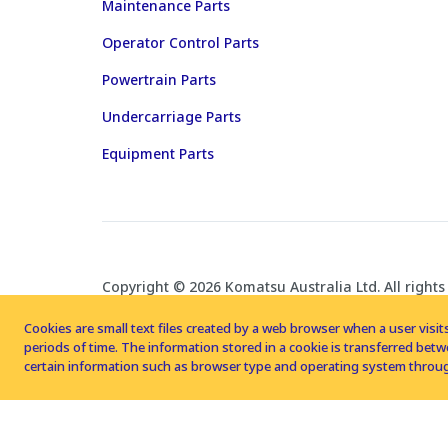
Maintenance Parts
Operator Control Parts
Powertrain Parts
Undercarriage Parts
Equipment Parts
Copyright © 2026 Komatsu Australia Ltd. All rights
Cookies are small text files created by a web browser when a user visits
periods of time. The information stored in a cookie is transferred be
certain information such as browser type and operating system throug