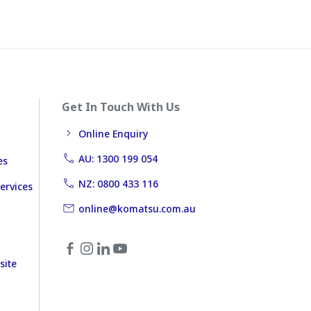
Get In Touch With Us
Online Enquiry
AU: 1300 199 054
es
NZ: 0800 433 116
ervices
online@komatsu.com.au
site