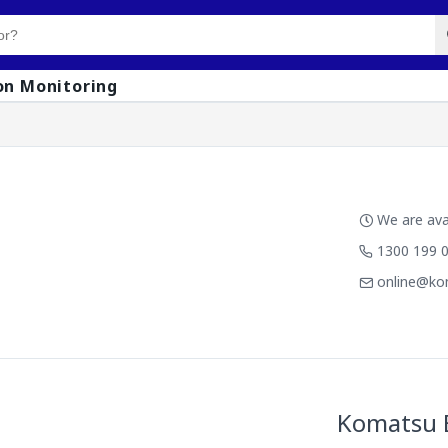
on Monitoring
We are avai
1300 199 
online@ko
Komatsu 