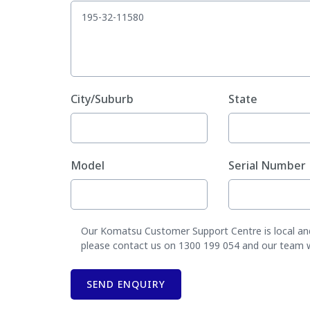
City/Suburb
State
Model
Serial Number
Our Komatsu Customer Support Centre is local and 
please contact us on 1300 199 054 and our team wil