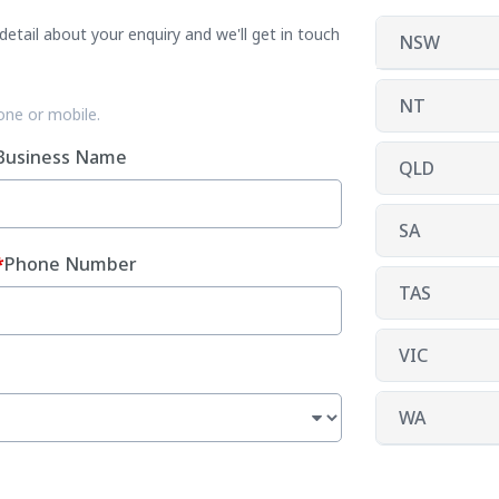
etail about your enquiry and we'll get in touch
NSW
NT
one or mobile.
Business Name
QLD
SA
Phone Number
TAS
VIC
WA