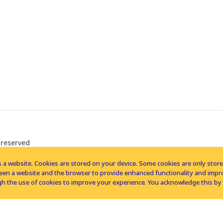
 reserved
 a website. Cookies are stored on your device. Some cookies are only stored 
tween a website and the browser to provide enhanced functionality and imp
h the use of cookies to improve your experience. You acknowledge this by 