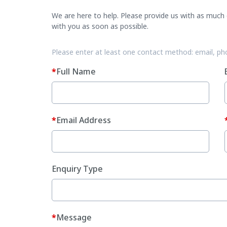
We are here to help. Please provide us with as much d
with you as soon as possible.
Please enter at least one contact method: email, ph
Full Name
Email Address
Enquiry Type
Message