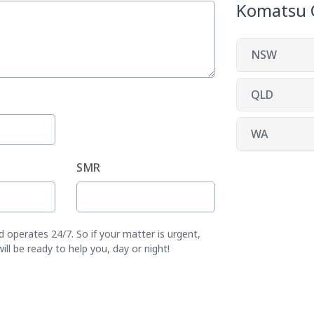
Komatsu 
NSW
QLD
WA
SMR
operates 24/7. So if your matter is urgent,
l be ready to help you, day or night!