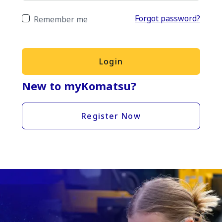
Forgot password?
Remember me
Login
New to myKomatsu?
Register Now