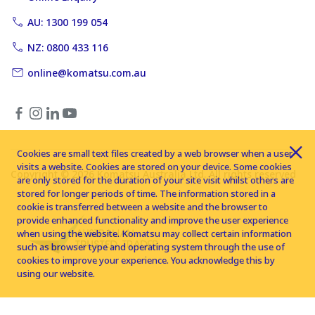
AU: 1300 199 054
NZ: 0800 433 116
online@komatsu.com.au
Cookies are small text files created by a web browser when a user
visits a website. Cookies are stored on your device. Some cookies
Copyright © 2026 Komatsu Australia Ltd. All rights reserved
are only stored for the duration of your site visit whilst others are
stored for longer periods of time. The information stored in a
cookie is transferred between a website and the browser to
provide enhanced functionality and improve the user experience
when using the website. Komatsu may collect certain information
such as browser type and operating system through the use of
cookies to improve your experience. You acknowledge this by
using our website.