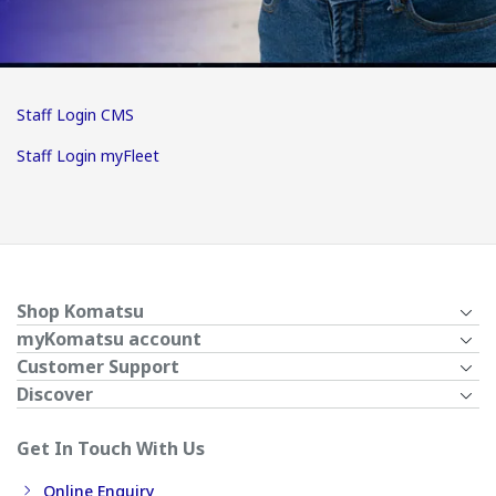
Staff Login CMS
Staff Login myFleet
Shop Komatsu
myKomatsu account
Customer Support
Discover
Get In Touch With Us
Online Enquiry