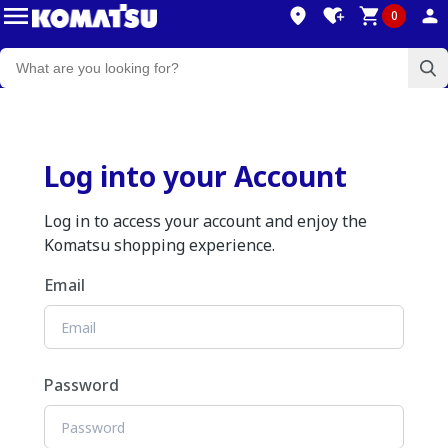
0
Log into your Account
Log in to access your account and enjoy the
Komatsu shopping experience.
Email
Password