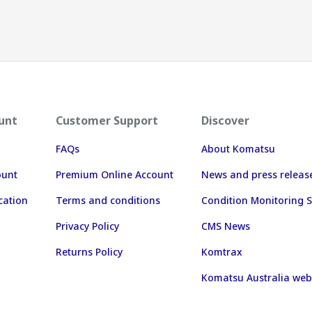
unt
Customer Support
Discover
FAQs
About Komatsu
ount
Premium Online Account
News and press releas
cation
Terms and conditions
Condition Monitoring S
Privacy Policy
CMS News
Returns Policy
Komtrax
Komatsu Australia web