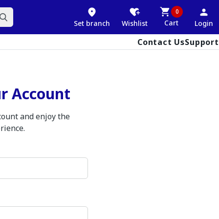
0
Cart
Set branch
Wishlist
Login
Contact Us
Support
ur Account
ccount and enjoy the
rience.