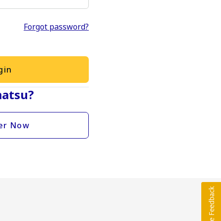
Forgot password?
gin
atsu?
er Now