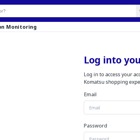
on Monitoring
Log into yo
Log in to access your a
Komatsu shopping expe
Email
Password