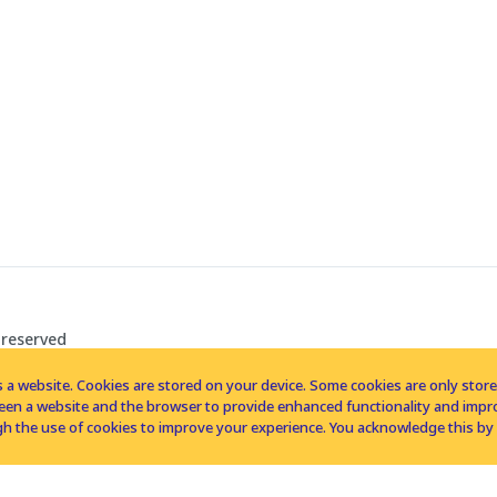
 reserved
 a website. Cookies are stored on your device. Some cookies are only stored 
tween a website and the browser to provide enhanced functionality and imp
h the use of cookies to improve your experience. You acknowledge this by 