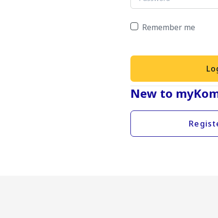
Remember me
Lo
New to myKom
Regist