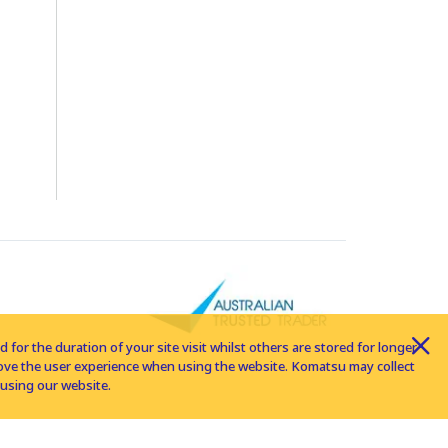
for the duration of your site visit whilst others are stored for longer
rove the user experience when using the website. Komatsu may collect
using our website.