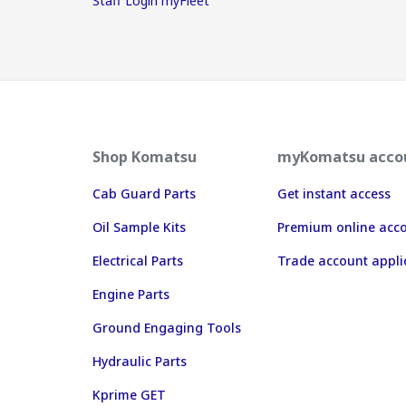
Staff Login myFleet
Shop Komatsu
myKomatsu acco
Cab Guard Parts
Get instant access
Oil Sample Kits
Premium online acc
Electrical Parts
Trade account appli
Engine Parts
Ground Engaging Tools
Hydraulic Parts
Kprime GET