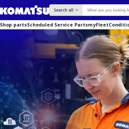
Search all
Shop parts
Scheduled Service Parts
myFleet
Conditi