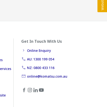
Get In Touch With Us
Online Enquiry
AU: 1300 199 054
es
NZ: 0800 433 116
ervices
online@komatsu.com.au
site