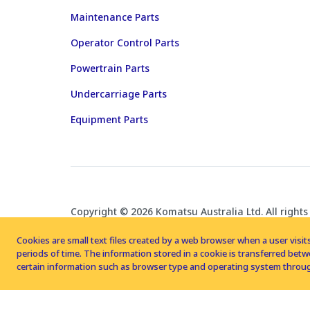
Maintenance Parts
Operator Control Parts
Powertrain Parts
Undercarriage Parts
Equipment Parts
Copyright © 2026 Komatsu Australia Ltd. All rights
Cookies are small text files created by a web browser when a user visits
periods of time. The information stored in a cookie is transferred be
certain information such as browser type and operating system throug