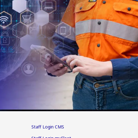
Staff Login CMS