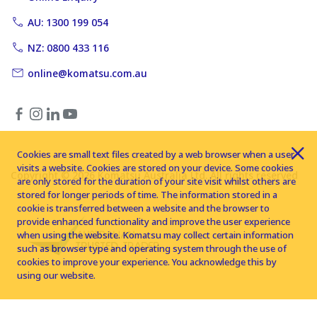
AU: 1300 199 054
NZ: 0800 433 116
online@komatsu.com.au
Cookies are small text files created by a web browser when a user
visits a website. Cookies are stored on your device. Some cookies
Copyright © 2026 Komatsu Australia Ltd. All rights reserved
are only stored for the duration of your site visit whilst others are
stored for longer periods of time. The information stored in a
cookie is transferred between a website and the browser to
provide enhanced functionality and improve the user experience
when using the website. Komatsu may collect certain information
such as browser type and operating system through the use of
cookies to improve your experience. You acknowledge this by
using our website.