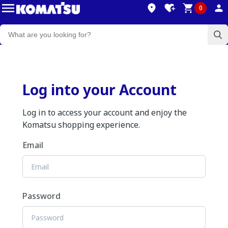
0
Log into your Account
Log in to access your account and enjoy the
Komatsu shopping experience.
Email
Password