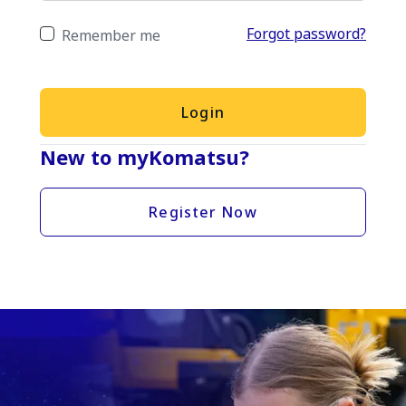
Forgot password?
Remember me
Login
New to myKomatsu?
Register Now