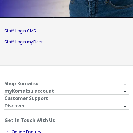
Staff Login CMS
Staff Login myFleet
Shop Komatsu
myKomatsu account
Customer Support
Discover
Get In Touch With Us
Online Enquiry