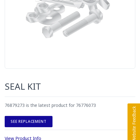
SEAL KIT
76879273 is the latest product for 76776073
SEE REPLACEMENT
View Product Info