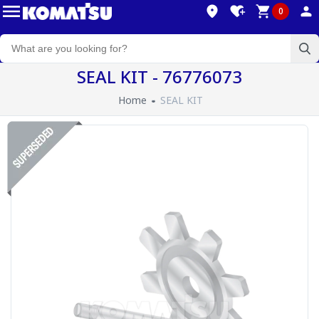
0
SEAL KIT - 76776073
Home
SEAL KIT