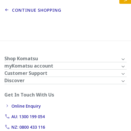
CONTINUE SHOPPING
Shop Komatsu
myKomatsu account
Customer Support
Discover
Get In Touch With Us
Online Enquiry
AU: 1300 199 054
NZ: 0800 433 116