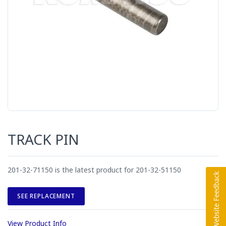
TRACK PIN
201-32-71150 is the latest product for 201-32-51150
SEE REPLACEMENT
View Product Info