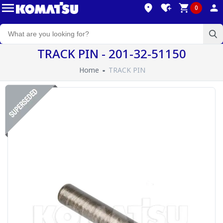
0
TRACK PIN - 201-32-51150
Home
TRACK PIN