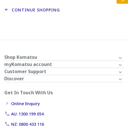
CONTINUE SHOPPING
Shop Komatsu
myKomatsu account
Customer Support
Discover
Get In Touch With Us
Online Enquiry
AU: 1300 199 054
NZ: 0800 433 116