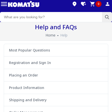
0
Help and FAQs
Home
Help
Most Popular Questions
Registration and Sign In
Placing an Order
Product Information
Shipping and Delivery