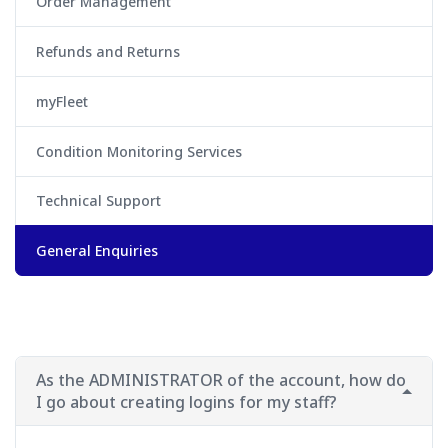
Order Management
Refunds and Returns
myFleet
Condition Monitoring Services
Technical Support
General Enquiries
As the ADMINISTRATOR of the account, how do
I go about creating logins for my staff?