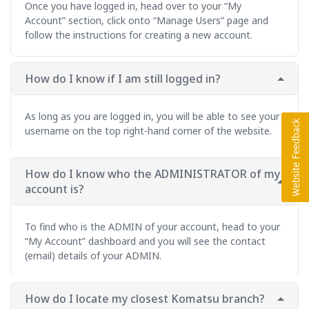
Once you have logged in, head over to your “My
Account” section, click onto “Manage Users” page and
follow the instructions for creating a new account.
How do I know if I am still logged in?
As long as you are logged in, you will be able to see your
username on the top right-hand corner of the website.
How do I know who the ADMINISTRATOR of my
account is?
To find who is the ADMIN of your account, head to your
“My Account” dashboard and you will see the contact
(email) details of your ADMIN.
How do I locate my closest Komatsu branch?