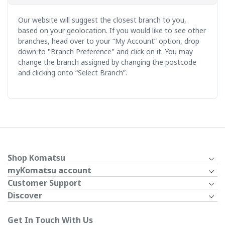
Our website will suggest the closest branch to you,
based on your geolocation. If you would like to see other
branches, head over to your “My Account” option, drop
down to "Branch Preference" and click on it. You may
change the branch assigned by changing the postcode
and clicking onto “Select Branch”.
Shop Komatsu
myKomatsu account
Customer Support
Discover
Get In Touch With Us