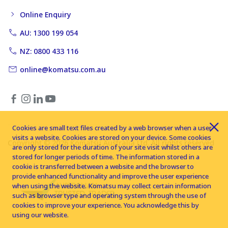
Online Enquiry
AU: 1300 199 054
NZ: 0800 433 116
online@komatsu.com.au
Cookies are small text files created by a web browser when a user
visits a website. Cookies are stored on your device. Some cookies
Copyright © 2026 Komatsu Australia Ltd. All rights reserved
are only stored for the duration of your site visit whilst others are
stored for longer periods of time. The information stored in a
cookie is transferred between a website and the browser to
provide enhanced functionality and improve the user experience
when using the website. Komatsu may collect certain information
such as browser type and operating system through the use of
cookies to improve your experience. You acknowledge this by
using our website.